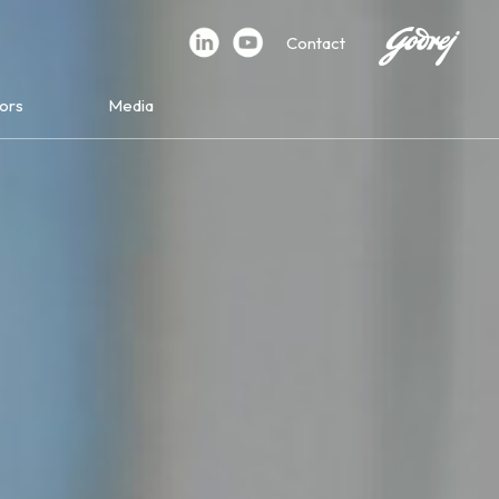
Contact
ors
Media