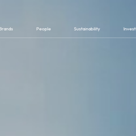
Brands
People
Sustainability
Invest