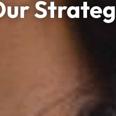
ur Strate