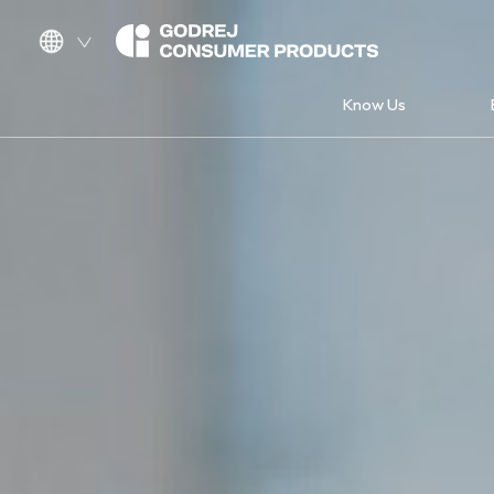
Know Us